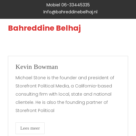
Mobiel 06-33445335
Info@bahreddinebelhaj.nl
Bahreddine Belhaj
Kevin Bowman
Michael Stone is the founder and president of
Storefront Political Media, a California-based
consulting firm with local, state and national
clientele. He is also the founding partner of
Storefront Political
Lees meer