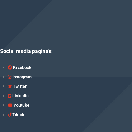
Social media pagina's
Facebook
Instagram
Twitter
Linkedin
Youtube
Tiktok