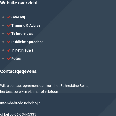
Website overzicht
Over mij
Training & Advies
Tv Interviews
Publieke optredens
In het nieuws
Foto's
Contactgegevens
Wilt u contact opnemen, dan kunt het Bahreddine Belhaj
het best bereiken via mail of telefoon.
Info@bahreddinebelhaj.nl
of bel op
06-
33445335