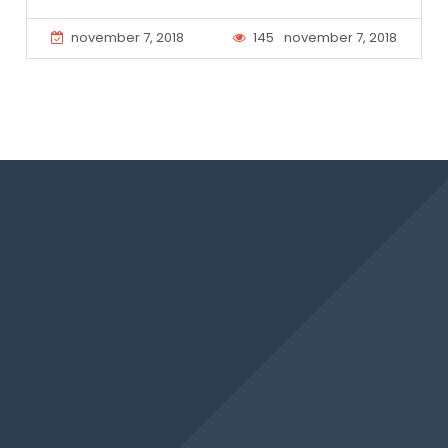
november 7, 2018
145
november 7, 2018