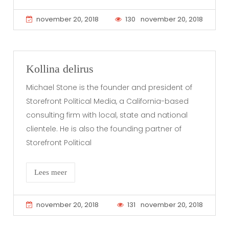
november 20, 2018
130
november 20, 2018
Kollina delirus
Michael Stone is the founder and president of
Storefront Political Media, a California-based
consulting firm with local, state and national
clientele. He is also the founding partner of
Storefront Political
Lees meer
november 20, 2018
131
november 20, 2018