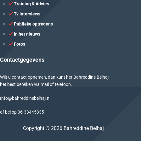
Training & Advies
Tv Interviews
Publieke optredens
In het nieuws
Foto's
Contactgegevens
Wilt u contact opnemen, dan kunt het Bahreddine Belhaj
het best bereiken via mail of telefoon.
Info@bahreddinebelhaj.nl
of bel op
06-
33445335
Copyright © 2026 Bahreddine Belhaj