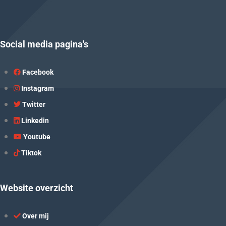
Social media pagina's
Facebook
Instagram
Twitter
Linkedin
Youtube
Tiktok
Website overzicht
Over mij