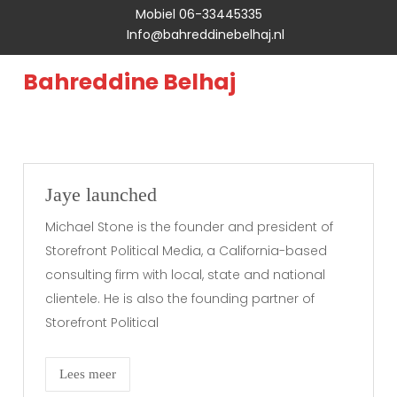
Mobiel 06-33445335
Info@bahreddinebelhaj.nl
Bahreddine Belhaj
Jaye launched
Michael Stone is the founder and president of
Storefront Political Media, a California-based
consulting firm with local, state and national
clientele. He is also the founding partner of
Storefront Political
Lees meer