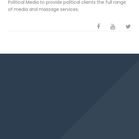
Political Media to provide political clients the full range
of media and massage services.