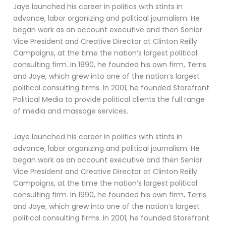
Jaye launched his career in politics with stints in
advance, labor organizing and political journalism. He
began work as an account executive and then Senior
Vice President and Creative Director at Clinton Reilly
Campaigns, at the time the nation’s largest political
consulting firm. In 1990, he founded his own firm, Terris
and Jaye, which grew into one of the nation’s largest
political consulting firms. In 2001, he founded Storefront
Political Media to provide political clients the full range
of media and massage services.
Jaye launched his career in politics with stints in
advance, labor organizing and political journalism. He
began work as an account executive and then Senior
Vice President and Creative Director at Clinton Reilly
Campaigns, at the time the nation’s largest political
consulting firm. In 1990, he founded his own firm, Terris
and Jaye, which grew into one of the nation’s largest
political consulting firms. In 2001, he founded Storefront