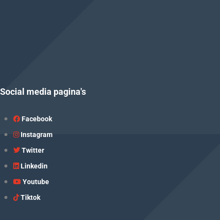
Social media pagina's
Facebook
Instagram
Twitter
Linkedin
Youtube
Tiktok