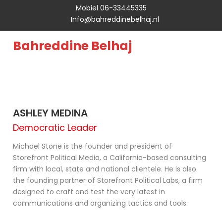
Mobiel 06-33445335
Info@bahreddinebelhaj.nl
Bahreddine Belhaj
ASHLEY MEDINA
Democratic Leader
Michael Stone is the founder and president of
Storefront Political Media, a California-based consulting
firm with local, state and national clientele. He is also
the founding partner of Storefront Political Labs, a firm
designed to craft and test the very latest in
communications and organizing tactics and tools.