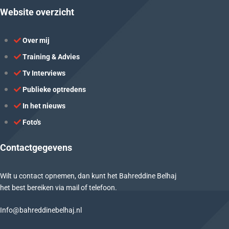
Website overzicht
Over mij
Training & Advies
Tv Interviews
Publieke optredens
In het nieuws
Foto's
Contactgegevens
Wilt u contact opnemen, dan kunt het Bahreddine Belhaj
het best bereiken via mail of telefoon.
Info@bahreddinebelhaj.nl