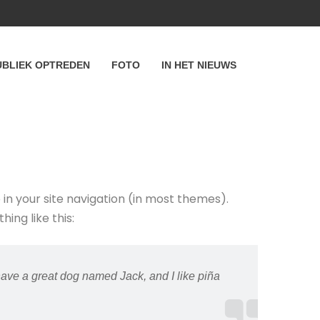
UBLIEK OPTREDEN
FOTO
IN HET NIEUWS
p in your site navigation (in most themes).
ing like this:
 have a great dog named Jack, and I like piña