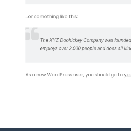
…or something like this:
The XYZ Doohickey Company was founded in 
employs over 2,000 people and does all ki
As a new WordPress user, you should go to
yo