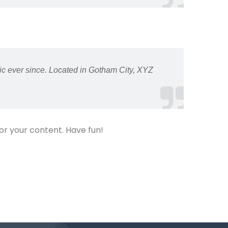
c ever since. Located in Gotham City, XYZ
or your content. Have fun!