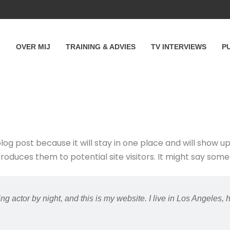
OVER MIJ
TRAINING & ADVIES
TV INTERVIEWS
P
blog post because it will stay in one place and will show u
duces them to potential site visitors. It might say someth
ng actor by night, and this is my website. I live in Los Angeles,