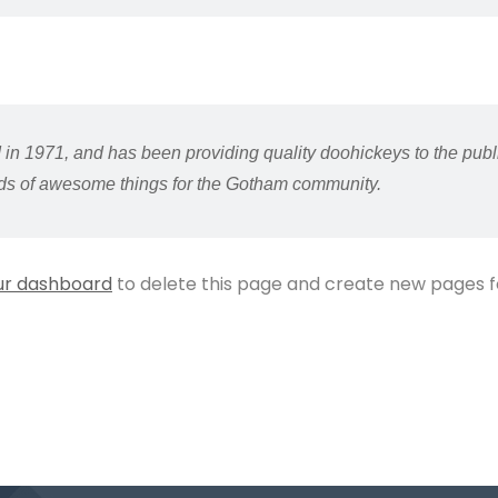
1971, and has been providing quality doohickeys to the publi
nds of awesome things for the Gotham community.
ur dashboard
to delete this page and create new pages f