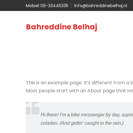
Mobiel 06-33445335
Info@bahreddinebelhaj.nl
Bahreddine Belhaj
This is an example page. It’s different from a 
Most people start with an About page that intro
Hi there! I’m a bike messenger by day, aspiri
coladas. (And gettin’ caught in the rain.)