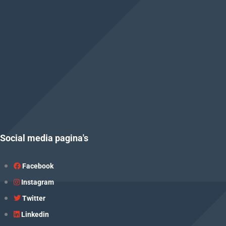
Social media pagina's
Facebook
Instagram
Twitter
Linkedin