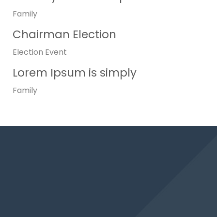
Family
Chairman Election
Election
Event
Lorem Ipsum is simply
Family