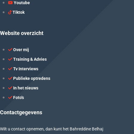
Youtube
Tiktok
Website overzicht
Over mij
Training & Advies
Tv Interviews
Publieke optredens
In het nieuws
Foto's
Contactgegevens
Wilt u contact opnemen, dan kunt het Bahreddine Belhaj