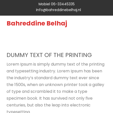
Mobiel 06-33445335
Info@bahreddinebelhaj.nl
Bahreddine Belhaj
DUMMY TEXT OF THE PRINTING
Lorem Ipsum is simply dummy text of the printing
and typesetting industry. Lorem Ipsum has been
the industry’s standard dummy text ever since
the 1500s, when an unknown printer took a galley
of type and scrambled it to make a type
specimen book. It has survived not only five
centuries, but also the leap into electronic
typesetting.