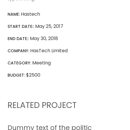
Hastech
NAME:
May 25, 2017
START DATE::
May 30, 2018
END DATE::
HasTech Limited
COMPANY:
Meeting
CATEGORY:
$2500
BUDGET:
RELATED PROJECT
Dummy text of the politic