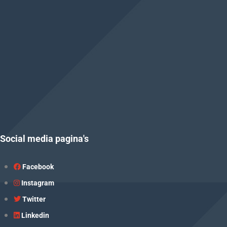
Social media pagina's
Facebook
Instagram
Twitter
Linkedin