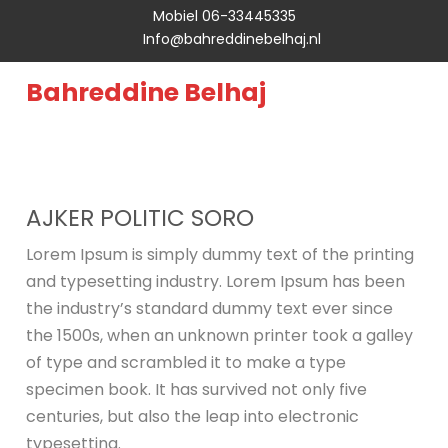
Mobiel 06-33445335
Info@bahreddinebelhaj.nl
Bahreddine Belhaj
AJKER POLITIC SORO
Lorem Ipsum is simply dummy text of the printing
and typesetting industry. Lorem Ipsum has been
the industry’s standard dummy text ever since
the 1500s, when an unknown printer took a galley
of type and scrambled it to make a type
specimen book. It has survived not only five
centuries, but also the leap into electronic
typesetting.