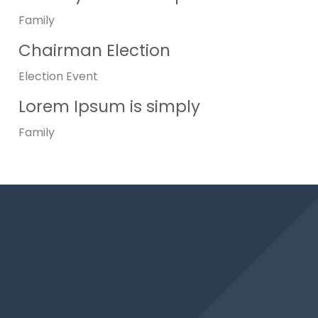
Family
Chairman Election
Election
Event
Lorem Ipsum is simply
Family