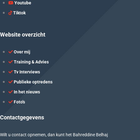
Youtube
Tiktok
Website overzicht
Over mij
Training & Advies
Tv Interviews
Publieke optredens
In het nieuws
Foto's
Contactgegevens
Wilt u contact opnemen, dan kunt het Bahreddine Belhaj