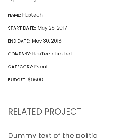
Hastech
NAME:
May 25, 2017
START DATE::
May 30, 2018
END DATE::
HasTech Limited
COMPANY:
Event
CATEGORY:
$6800
BUDGET:
RELATED PROJECT
Dummy text of the politic