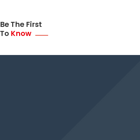
Be The First
To
Know