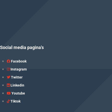
Social media pagina's
Facebook
Instagram
Twitter
Linkedin
Youtube
Tiktok