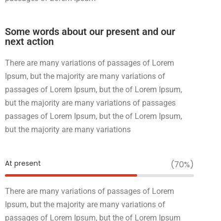
Some words about our present and our
next action
There are many variations of passages of Lorem
Ipsum, but the majority are many variations of
passages of Lorem Ipsum, but the of Lorem Ipsum,
but the majority are many variations of passages
passages of Lorem Ipsum, but the of Lorem Ipsum,
but the majority are many variations
At present
(70%)
There are many variations of passages of Lorem
Ipsum, but the majority are many variations of
passages of Lorem Ipsum, but the of Lorem Ipsum