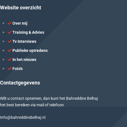
Website overzicht
Over mij
Training & Advies
Tv Interviews
Publieke optredens
In het nieuws
Foto's
Contactgegevens
Wilt u contact opnemen, dan kunt het Bahreddine Belhaj
het best bereiken via mail of telefoon.
Info@bahreddinebelhaj.nl