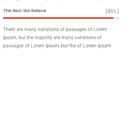
The Next We Believe
(95%)
There are many variations of passages of Lorem
Ipsum, but the majority are many variations of
passages of Lorem Ipsum, but the of Lorem Ipsum