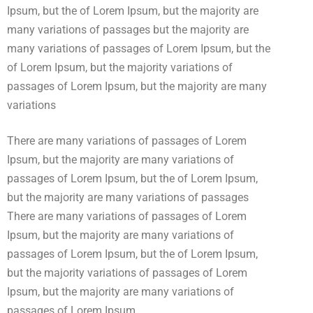
Ipsum, but the of Lorem Ipsum, but the majority are
many variations of passages but the majority are
many variations of passages of Lorem Ipsum, but the
of Lorem Ipsum, but the majority variations of
passages of Lorem Ipsum, but the majority are many
variations
There are many variations of passages of Lorem
Ipsum, but the majority are many variations of
passages of Lorem Ipsum, but the of Lorem Ipsum,
but the majority are many variations of passages
There are many variations of passages of Lorem
Ipsum, but the majority are many variations of
passages of Lorem Ipsum, but the of Lorem Ipsum,
but the majority variations of passages of Lorem
Ipsum, but the majority are many variations of
passages of Lorem Ipsum