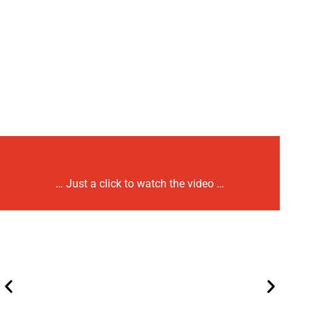
… Just a click to watch the video …