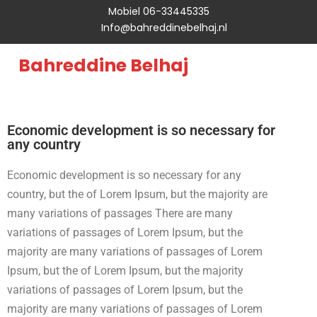
Mobiel 06-33445335
Info@bahreddinebelhaj.nl
Bahreddine Belhaj
Economic development is so necessary for
any country
Economic development is so necessary for any
country, but the of Lorem Ipsum, but the majority are
many variations of passages There are many
variations of passages of Lorem Ipsum, but the
majority are many variations of passages of Lorem
Ipsum, but the of Lorem Ipsum, but the majority
variations of passages of Lorem Ipsum, but the
majority are many variations of passages of Lorem